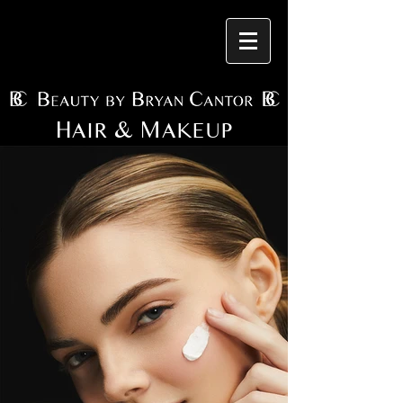
H
& M
AIR
AKEUP