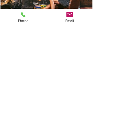
Phone
Email